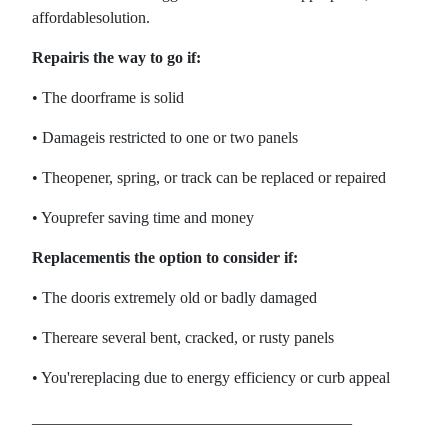
affordablesolution.
Repairis the way to go if:
• The doorframe is solid
• Damageis restricted to one or two panels
• Theopener, spring, or track can be replaced or repaired
• Youprefer saving time and money
Replacementis the option to consider if:
• The dooris extremely old or badly damaged
• Thereare several bent, cracked, or rusty panels
• You'rereplacing due to energy efficiency or curb appeal
________________________________________