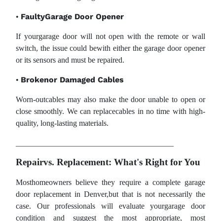
FaultyGarage Door Opener
•
If yourgarage door will not open with the remote or wall
switch, the issue could bewith either the garage door opener
or its sensors and must be repaired.
Brokenor Damaged Cables
•
Worn-outcables may also make the door unable to open or
close smoothly. We can replacecables in no time with high-
quality, long-lasting materials.
________________________________________
Repairvs. Replacement: What's Right for You
Mosthomeowners believe they require a complete garage
door replacement in Denver,but that is not necessarily the
case. Our professionals will evaluate yourgarage door
condition and suggest the most appropriate, most