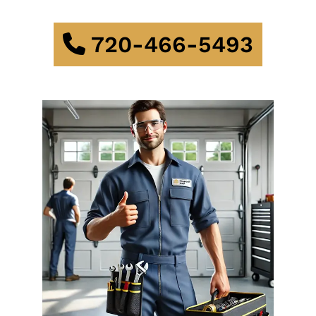
720-466-5493