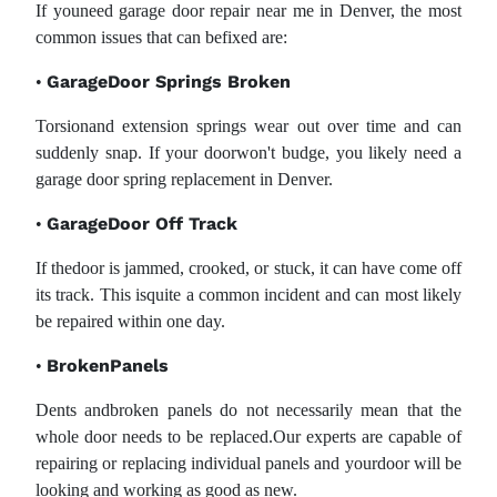
If youneed garage door repair near me in Denver, the most
common issues that can befixed are:
GarageDoor Springs Broken
•
Torsionand extension springs wear out over time and can
suddenly snap. If your doorwon't budge, you likely need a
garage door spring replacement in Denver.
GarageDoor Off Track
•
If thedoor is jammed, crooked, or stuck, it can have come off
its track. This isquite a common incident and can most likely
be repaired within one day.
BrokenPanels
•
Dents andbroken panels do not necessarily mean that the
whole door needs to be replaced.Our experts are capable of
repairing or replacing individual panels and yourdoor will be
looking and working as good as new.