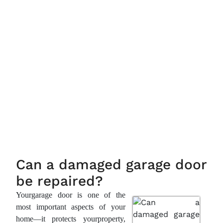
Can a damaged garage door
be repaired?
Yourgarage door is one of the
most important aspects of your
home—it protects yourproperty,