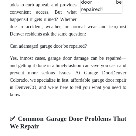
adds to curb appeal, and provides
convenient access. But what
happensif it gets ruined? Whether
due to accident, weather, or normal wear and tear,most
Denver residents ask the same question:
Can adamaged garage door be repaired?
Yes, inmost cases, garage door damage can be repaired—
and getting it done in a timelyfashion can save you cash and
prevent more serious issues. At Garage DoorDenver
Colorado, we specialize in fast, affordable garage door repair
in DenverCO, and we're here to tell you what you need to
know.
_____________________________________
✅
Common Garage Door Problems That
We Repair