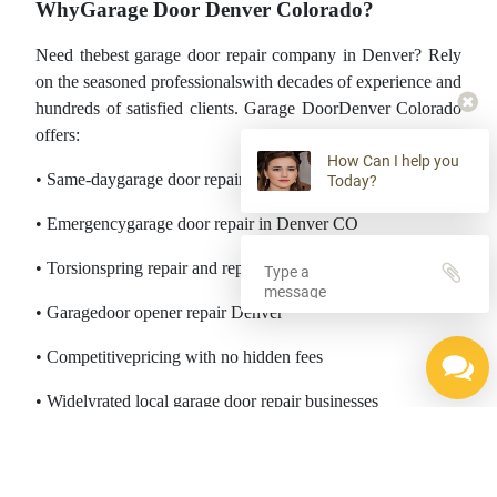
WhyGarage Door Denver Colorado?
Need thebest garage door repair company in Denver? Rely
on the seasoned professionalswith decades of experience and
hundreds of satisfied clients. Garage DoorDenver Colorado
offers:
How Can I help you
• Same-daygarage door repair services
Today?
• Emergencygarage door repair in Denver CO
• Torsionspring repair and replacement
• Garagedoor opener repair Denver
• Competitivepricing with no hidden fees
• Widelyrated local garage door repair businesses
________________________________________
ServingThe Entire Denver, CO Area and the