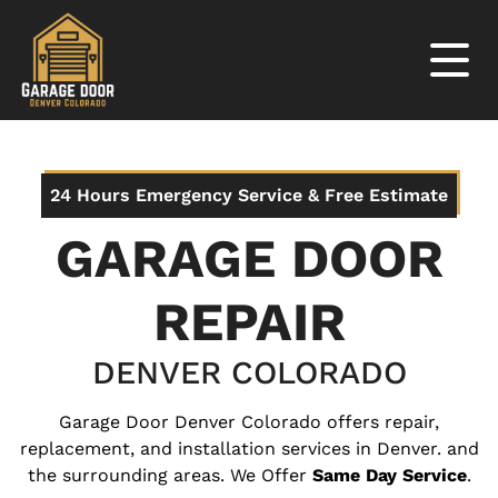
24 Hours Emergency Service & Free Estimate
GARAGE DOOR
REPAIR
DENVER COLORADO
Garage Door Denver Colorado offers repair,
replacement, and installation services in Denver. and
the surrounding areas. We Offer
Same Day Service
.